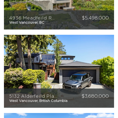
$
5,498,000
4936 Meadfeild Road
West Vancouver, BC
3
4
4955
sqft
$
3,680,000
5132 Alderfeild Place
West Vancouver, British Columbia
4
3
3,238
sqft