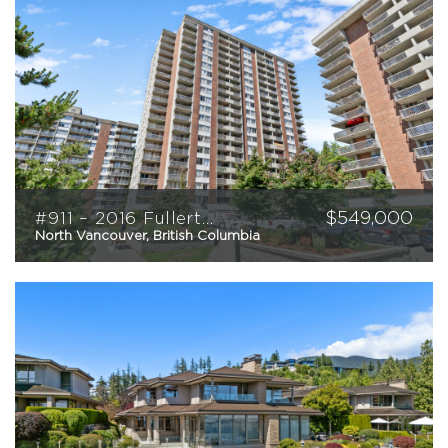
$
549,000
#911 – 2016 Fullerton Avenue
North Vancouver, British Columbia
2
2
940
sqft