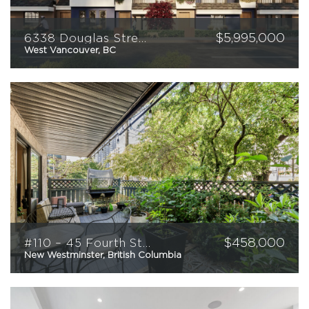
$
5,995,000
6338 Douglas Street
West Vancouver, BC
$
458,000
#110 – 45 Fourth Street
New Westminster, British Columbia
1
1
700
sqft