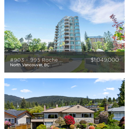
$
1,049,000
#903 – 995 Roche Point Drive
North Vancouver, BC
2
2
1037
sqft
WORKING WITH PAIGE
FEATURED PROPERTIES
SOLD BY PAIGE
MARKETING
HOME EVALUATION