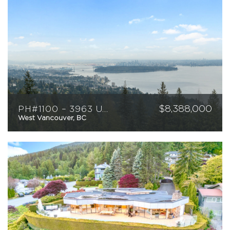
$
8,388,000
PH#1100 – 3963 Uplands Way
West Vancouver, BC
3
4
4089
sqft