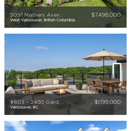
$
7,498,000
3091 Mathers Avenue
West Vancouver, British Columbia
5
6
6146
sqft
$
1,199,000
#603 – 2450 Garden Drive
Vancouver, BC
2
2
940
sqft