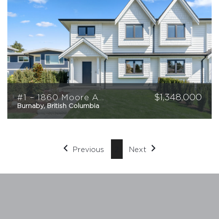
$
1,348,000
#1 – 1860 Moore Avenue
Burnaby, British Columbia
4
3
1,526
sqft
Previous
2
Next