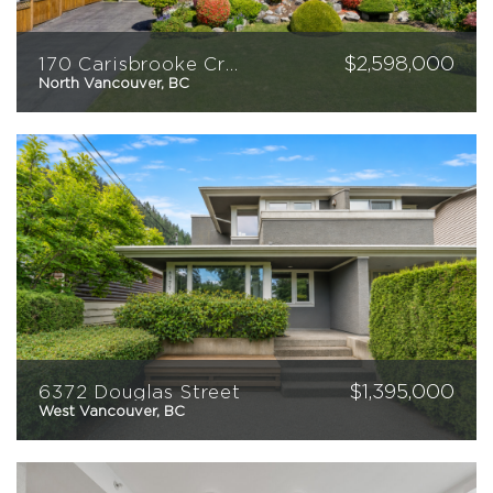
CONTACT
$
2,598,000
170 Carisbrooke Crescent
North Vancouver, BC
5
2
2312
sqft
$
1,395,000
6372 Douglas Street
West Vancouver, BC
3
2
1554
sqft