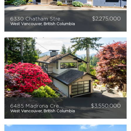
$
2,275,000
6330 Chatham Street
West Vancouver, British Columbia
6
4
4059
sqft
$
3,550,000
6485 Madrona Crescent
West Vancouver, British Columbia
3
4
2592
sqft