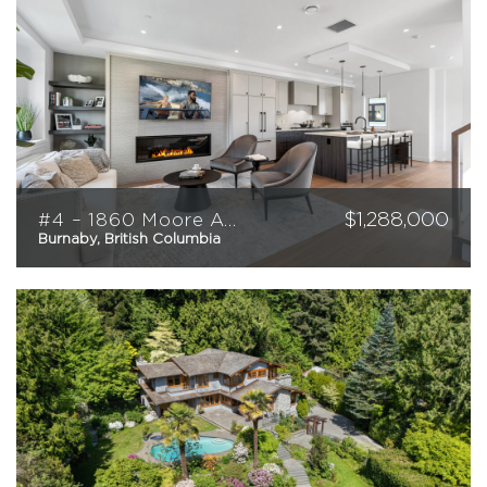
$
1,288,000
#4 – 1860 Moore Avenue
Burnaby, British Columbia
4
3
1,516
sqft