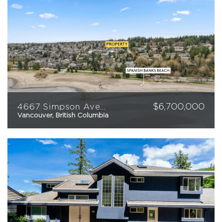
$
6,700,000
4667 Simpson Avenue
Vancouver, British Columbia
2
2
3,012
sqft