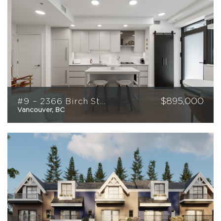
$
895,000
#9 – 2366 Birch Street
Vancouver, BC
1
1
529
sqft