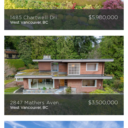
$
5,980,000
1485 Chartwell Drive
West Vancouver, BC
4
5
5726
sqft
$
3,500,000
2847 Mathers Avenue
West Vancouver, BC
5
3
3037
sqft