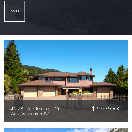
$
3,998,000
4228 Rockridge Crescent
West Vancouver, BC
4
5
4982
sqft