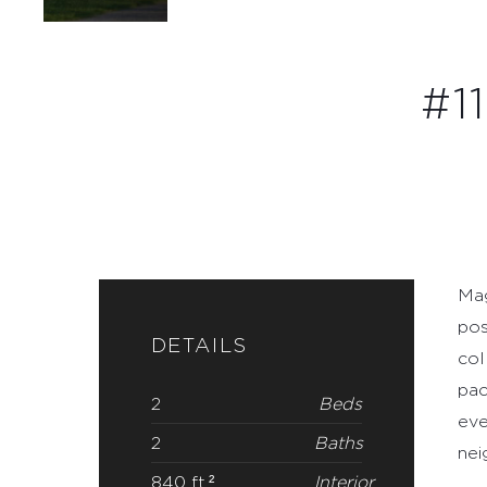
Mag
pos
DETAILS
col
pac
2
Beds
eve
2
Baths
nei
840 ft.²
Interior
2026
Year
Built
Condo
Type