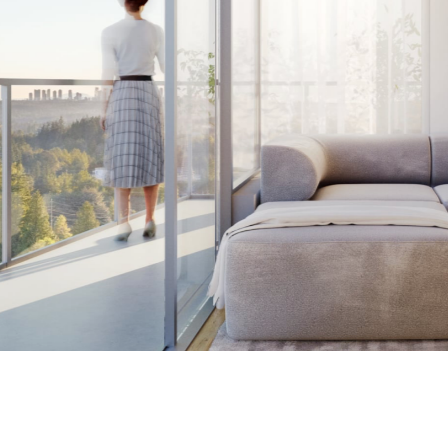
109 – 635 Gardena Dr