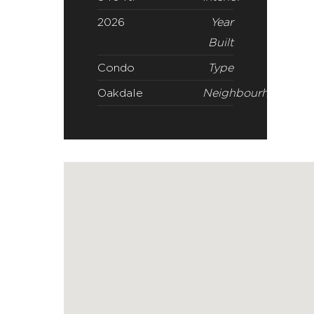
Oakdale
Neighbourhood