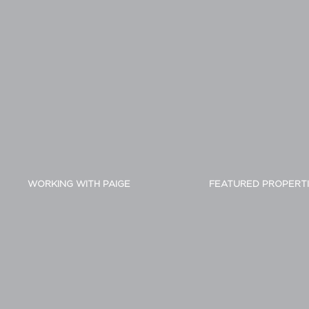
WORKING WITH PAIGE
FEATURED PROPERT