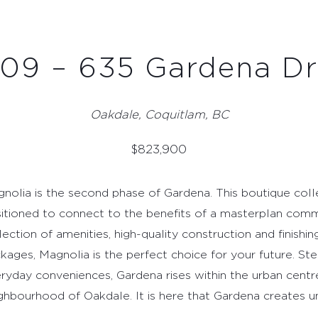
Oakdale, Coquitlam, BC
$
823,900
nolia is the second phase of Gardena. This boutique colle
itioned to connect to the benefits of a masterplan comm
lection of amenities, high-quality construction and finishin
kages, Magnolia is the perfect choice for your future. Ste
ryday conveniences, Gardena rises within the urban centr
ghbourhood of Oakdale. It is here that Gardena creates un