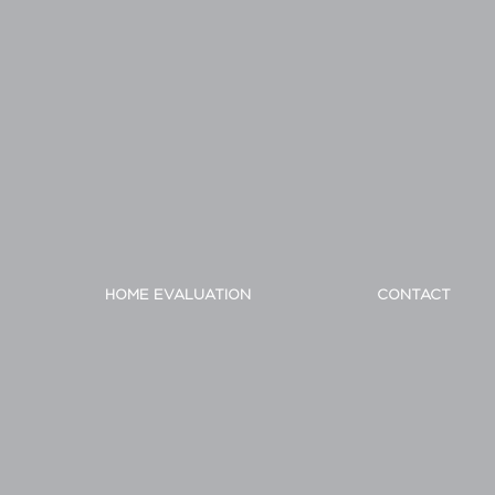
HOME EVALUATION
CONTACT