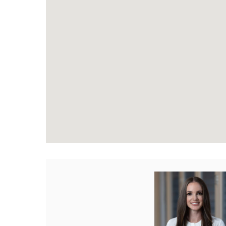
Paige Stewart REAL
Phone:
604-816-17