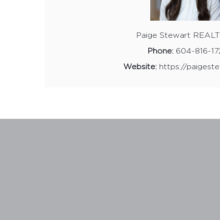
Website:
https://paigeste