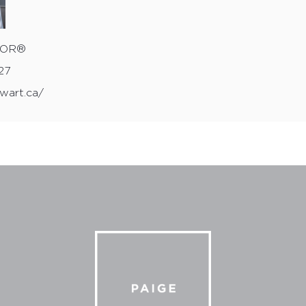
wart.ca/