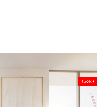
(Sold)