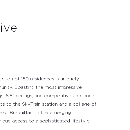
ction of 150 residences is uniquely
unity. Boasting the most impressive
gs, 8’8” ceilings, and competitive appliance
ps to the SkyTrain station and a collage of
e of Burquitlam in the emerging
ique access to a sophisticated lifestyle.