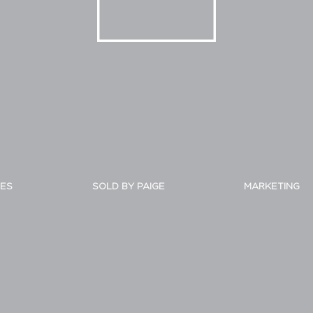
IES
SOLD BY PAIGE
MARKETING