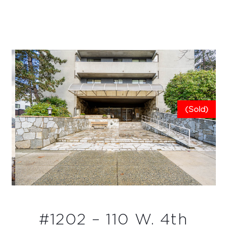
(Sold)
#1202 – 110 W. 4th