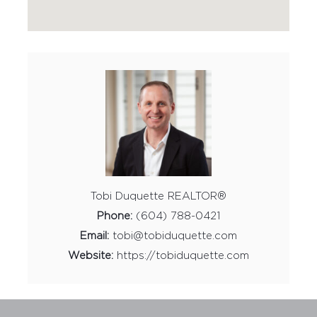
Tobi Duquette REALTOR®
Phone:
(604) 788-0421
Email:
tobi@tobiduquette.com
Website:
https://tobiduquette.com