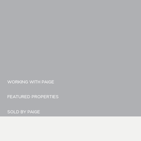
WORKING WITH PAIGE
FEATURED PROPERTIES
SOLD BY PAIGE
MARKETING