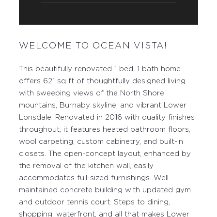
WELCOME TO OCEAN VISTA!
This beautifully renovated 1 bed, 1 bath home
offers 621 sq ft of thoughtfully designed living
with sweeping views of the North Shore
mountains, Burnaby skyline, and vibrant Lower
Lonsdale. Renovated in 2016 with quality finishes
throughout, it features heated bathroom floors,
wool carpeting, custom cabinetry, and built-in
closets. The open-concept layout, enhanced by
the removal of the kitchen wall, easily
accommodates full-sized furnishings. Well-
maintained concrete building with updated gym
and outdoor tennis court. Steps to dining,
shopping, waterfront, and all that makes Lower