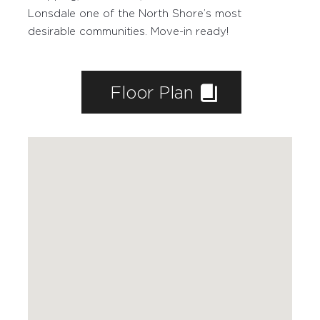
Lonsdale one of the North Shore’s most
desirable communities. Move-in ready!
WORKING WITH PAIGE
Floor Plan
FEATURED PROPERTIES
SOLD BY PAIGE
MARKETING
HOME EVALUATION
CONTACT