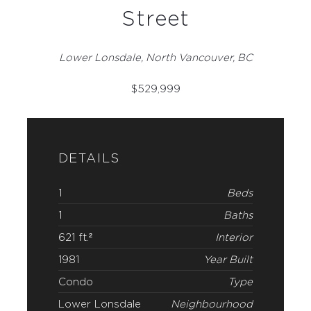
Street
Lower Lonsdale, North Vancouver, BC
$
529,999
DETAILS
1
Beds
1
Baths
621 ft.²
Interior
1981
Year Built
Condo
Type
Lower Lonsdale
Neighbourhood