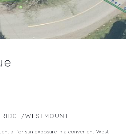
ue
AYRIDGE/WESTMOUNT