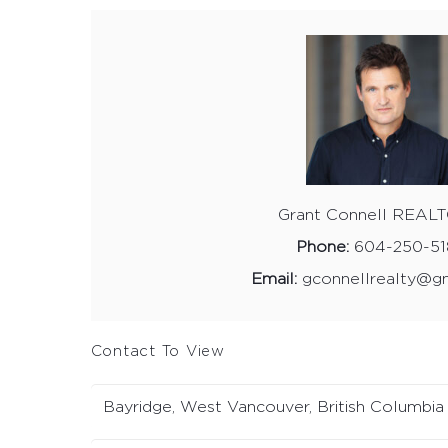
Grant Connell REAL
Phone:
604-250-51
Email:
gconnellrealty@g
Contact To View