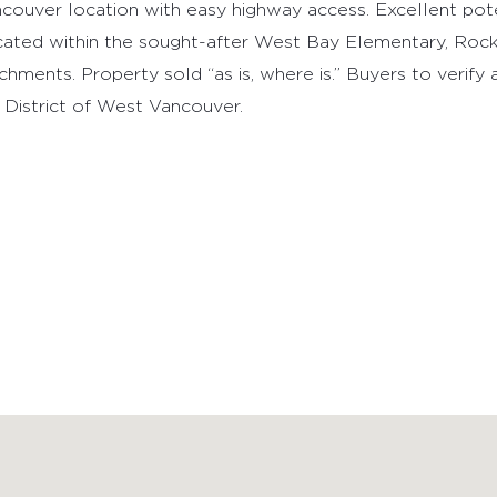
e opportunity on a nearly 14,000 sq ft corner lot with po
couver location with easy highway access. Excellent pot
ated within the sought-after West Bay Elementary, Roc
chments. Property sold “as is, where is.” Buyers to verify
 District of West Vancouver.