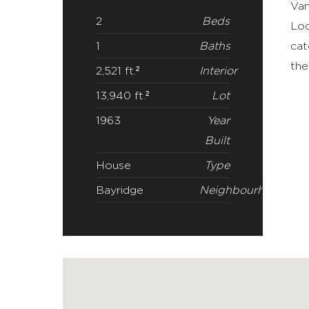
DETAILS
Rar
Van
2
Beds
Loc
1
Baths
cat
the
2,521 ft.²
Interior
13,940 ft.²
Lot
1963
Year
Built
House
Type
Bayridge
Neighbourhood