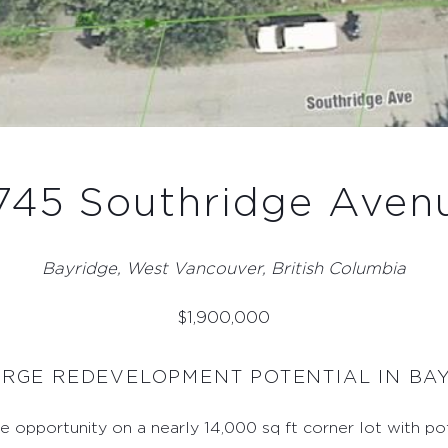
745 Southridge Aven
Bayridge, West Vancouver, British Columbia
$
1,900,000
ARGE REDEVELOPMENT POTENTIAL IN B