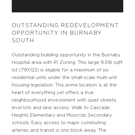
OUTSTANDING REDEVELOPMENT
OPPORTUNITY IN BURNABY
SOUTH
Outstanding building opportunity in the Burnaby
Hospital area with R1 Zoning. This large 9,516 sqft
lot (79X122) is eligible for a maximum of six
residential units under the small-scale multi-unit
housing legislation. This prime location is at the
heart of everything yet offers a true
neighbourhood environment with quiet streets,
level lots and lane access. Walk to Cascade
Heights Elementary and Moscrop Secondary
schools. Easy access to major commuting
arteries and transit is one block away. The