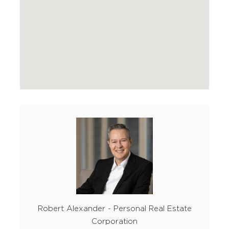
Robert Alexander - Personal Real Estate
Corporation