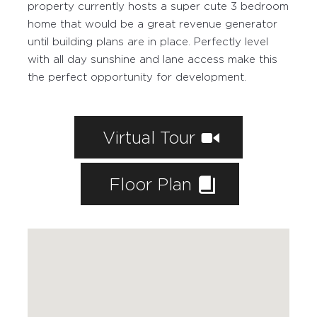
property currently hosts a super cute 3 bedroom
WORKING WITH PAIGE
home that would be a great revenue generator
FEATURED PROPERTIES
until building plans are in place. Perfectly level
with all day sunshine and lane access make this
SOLD BY PAIGE
the perfect opportunity for development.
MARKETING
HOME EVALUATION
Virtual Tour
CONTACT
Floor Plan