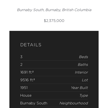
Burnaby South, Burnaby, British Columbia
$
2,375,000
DETAILS
3
Beds
2
Baths
1691 ft.²
Interior
9516 ft.²
Lot
1951
Year Built
House
Type
Burnaby South
Neighbourhood