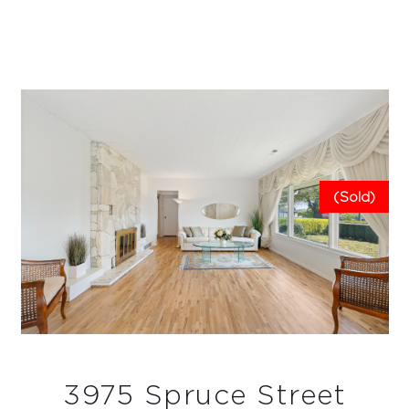
(Sold)
3975 Spruce Street