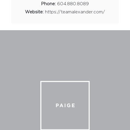
Phone:
604.880.8089
Website:
https://teamalexander.com/