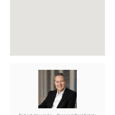
FEATURED PROPERTIES
SOLD BY PAIGE
MARKETING
HOME EVALUATION
CONTACT