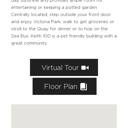
day sunshine and provides ample room for
entertaining or keeping a potted garden.
Centrally located, step outside your front door
and enjoy Victoria Park, walk to get groceries or
stroll to the Quay for dinner or to hop on the
Sea Bus. Keith 100 is a pet friendly building with a
great community.
Virtual Tour
Floor Plan
WORKING WITH PAIGE