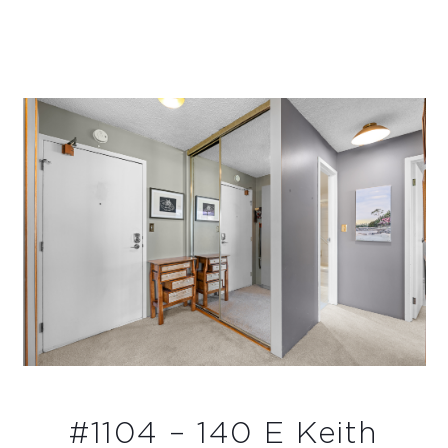
#1104 – 140 E Keith