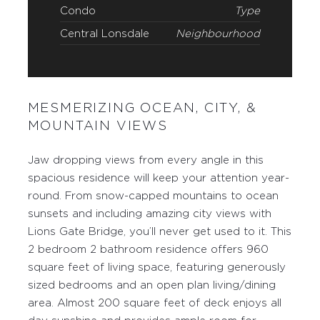
Condo
Type
Central Lonsdale
Neighbourhood
MESMERIZING OCEAN, CITY, &
MOUNTAIN VIEWS
Jaw dropping views from every angle in this
spacious residence will keep your attention year-
round. From snow-capped mountains to ocean
sunsets and including amazing city views with
Lions Gate Bridge, you’ll never get used to it. This
2 bedroom 2 bathroom residence offers 960
square feet of living space, featuring generously
sized bedrooms and an open plan living/dining
area. Almost 200 square feet of deck enjoys all