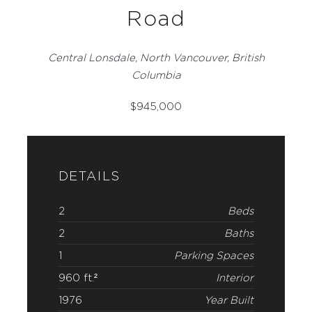
Road
Central Lonsdale, North Vancouver, British
Columbia
$
945,000
DETAILS
2
Beds
2
Baths
1
Parking Spaces
960 ft.²
Interior
1976
Year Built