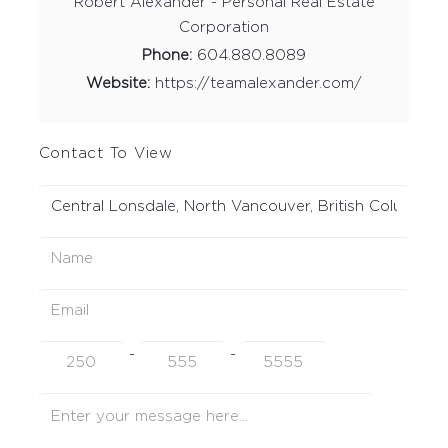
Robert Alexander - Personal Real Estate
Corporation
Phone:
604.880.8089
Website:
https://teamalexander.com/
Contact To View
-
-